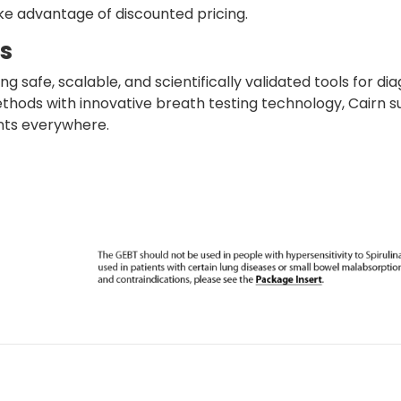
ke advantage of discounted pricing.
cs
ng safe, scalable, and scientifically validated tools for d
hods with innovative breath testing technology, Cairn sup
nts everywhere.