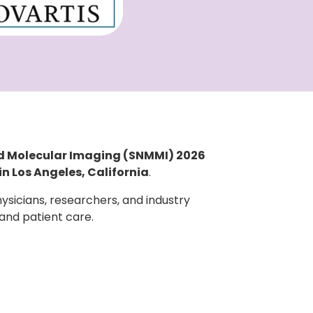
nd Molecular Imaging (SNMMI) 2026
in Los Angeles, California
.
sicians, researchers, and industry
 and patient care.