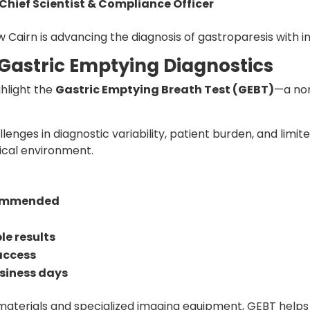
Chief Scientist & Compliance Officer
w Cairn is advancing the diagnosis of gastroparesis with i
 Gastric Emptying Diagnostics
ghlight the
Gastric Emptying Breath Test (GEBT)
—a non
enges in diagnostic variability, patient burden, and limi
nical environment.
commended
le results
access
business days
 materials and specialized imaging equipment, GEBT help