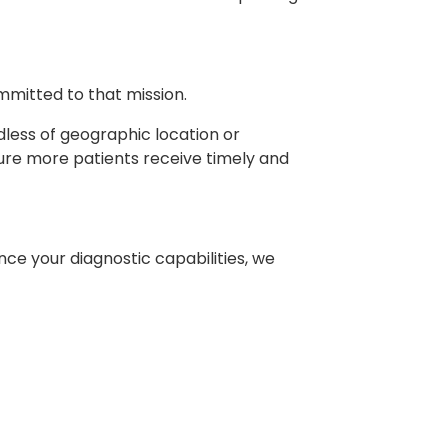
mitted to that mission.
dless of geographic location or
ure more patients receive timely and
nce your diagnostic capabilities, we