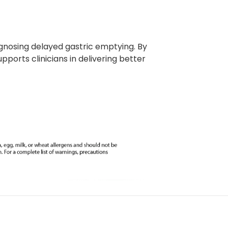
iagnosing delayed gastric emptying. By
ports clinicians in delivering better