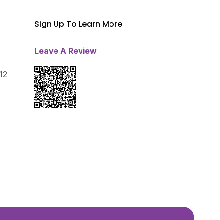
Sign Up To Learn More
Leave A Review
12