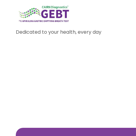
Dedicated to your health, every day