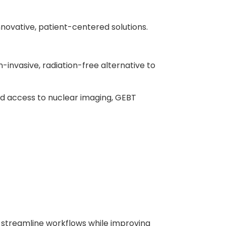
nnovative, patient-centered solutions.
-invasive, radiation-free alternative to
ted access to nuclear imaging, GEBT
s streamline workflows while improving