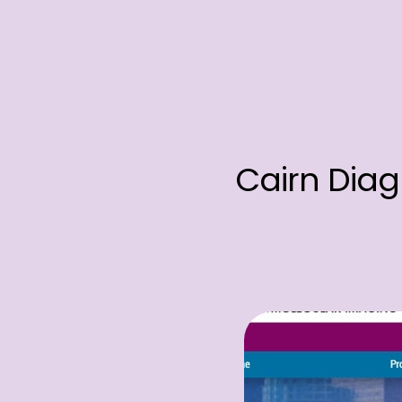
Cairn Diag