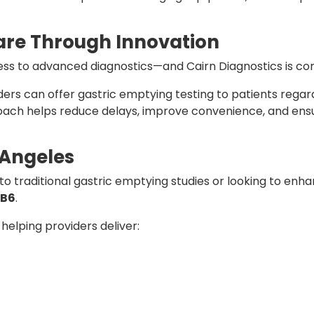
are Through Innovation
ss to advanced diagnostics—and Cairn Diagnostics is com
ders can offer gastric emptying testing to patients regar
roach helps reduce delays, improve convenience, and ens
 Angeles
o traditional gastric emptying studies or looking to enha
SB6
.
 helping providers deliver: