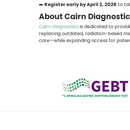
➡️
Register early by April 2, 2026
to ta
About Cairn Diagnosti
Cairn Diagnostics
is dedicated to providi
replacing outdated, radiation-based met
care—while expanding access for patie