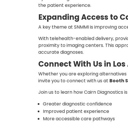
the patient experience.
Expanding Access to C
A key theme at SNMMI is improving acce
With telehealth-enabled delivery, provi
proximity to imaging centers. This app
accurate diagnoses.
Connect With Us in Los
Whether you are exploring alternatives t
invite you to connect with us at
Booth 
Join us to learn how Cairn Diagnostics is
Greater diagnostic confidence
Improved patient experience
More accessible care pathways