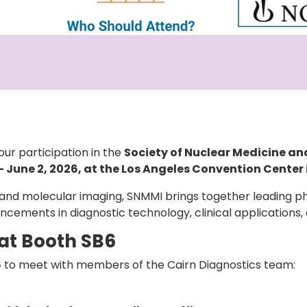
our participation in the
Society of Nuclear Medicine a
 June 2, 2026, at the Los Angeles Convention Center 
and molecular imaging, SNMMI brings together leading phy
ncements in diagnostic technology, clinical applications,
 at Booth SB6
6
to meet with members of the Cairn Diagnostics team: