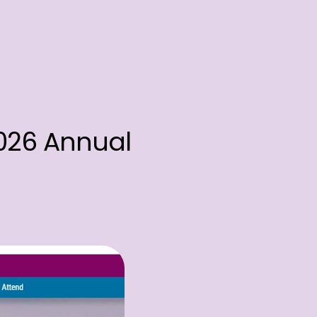
2026 Annual