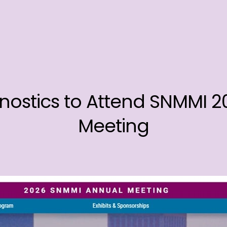
nostics to Attend SNMMI 
Meeting