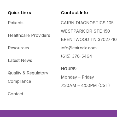
Quick Links
Contact Info
Patients
CAIRN DIAGNOSTICS 105
WESTPARK DR STE 150
Healthcare Providers
BRENTWOOD TN 37027-10
Resources
info@cairndx.com
(615) 376-5464
Latest News
HOURS
:
Quality & Regulatory
Monday – Friday
Compliance
7:30AM – 4:00PM (CST)
Contact