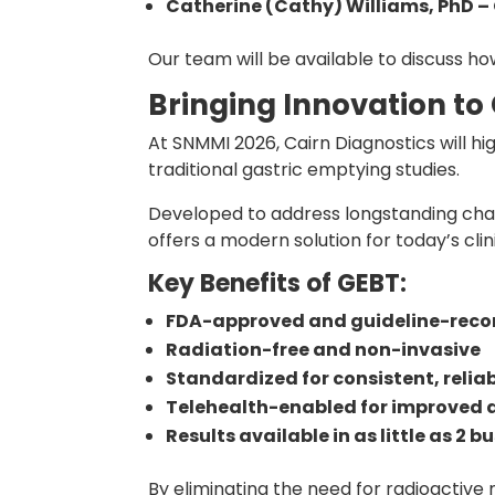
Catherine (Cathy) Williams, PhD – 
Our team will be available to discuss ho
Bringing Innovation to
At SNMMI 2026, Cairn Diagnostics will hi
traditional gastric emptying studies.
Developed to address longstanding chall
offers a modern solution for today’s cli
Key Benefits of GEBT:
FDA-approved and guideline-re
Radiation-free and non-invasive
Standardized for consistent, reliab
Telehealth-enabled for improved 
Results available in as little as 2 
By eliminating the need for radioactive