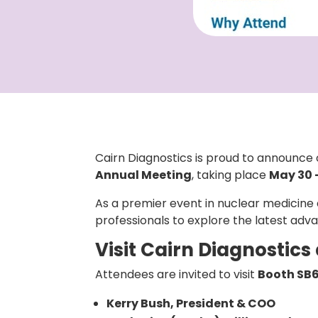
Cairn Diagnostics is proud to announce 
Annual Meeting
, taking place
May 30 –
As a premier event in nuclear medicine 
professionals to explore the latest adva
Visit Cairn Diagnostics
Attendees are invited to visit
Booth SB
Kerry Bush, President & COO